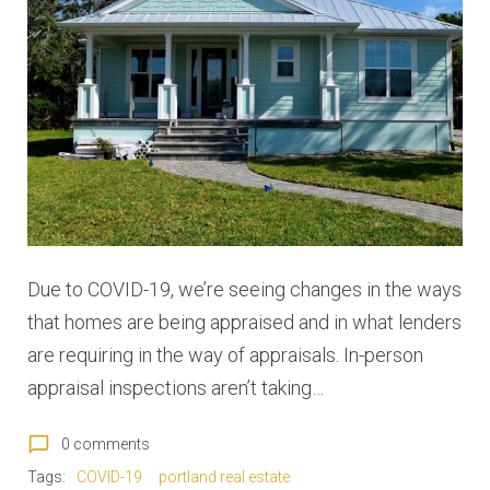
:
M
a
y
2
0
Due to COVID-19, we’re seeing changes in the ways
2
that homes are being appraised and in what lenders
0
are requiring in the way of appraisals. In-person
appraisal inspections aren’t taking…
chat_bubble_outline
0 comments
Tags:
COVID-19
portland real estate