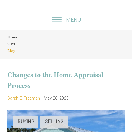
S
k
MENU
i
p
Home
t
2020
o
May
c
o
M
Changes to the Home Appraisal
n
Process
t
o
e
n
-
Sarah E. Freeman
May 26, 2020
n
t
t
BUYING
SELLING
h