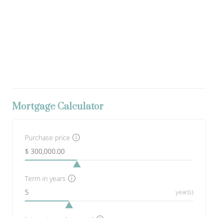
Mortgage Calculator
Purchase price
Term in years
year(s)