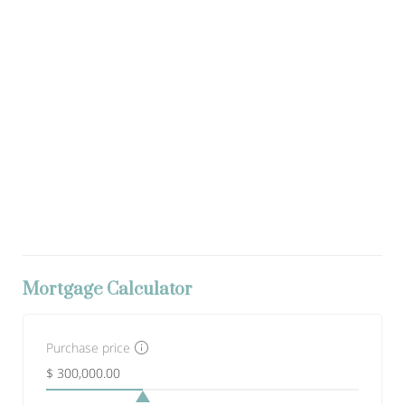
Mortgage Calculator
Purchase price