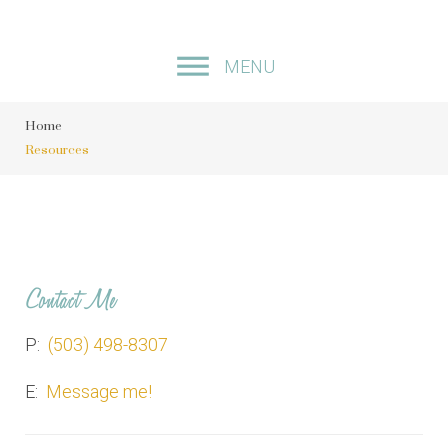
S
k
MENU
i
p
Home
t
Resources
o
c
o
n
t
Contact Me
e
n
P:
(503) 498-8307
t
E:
Message me!