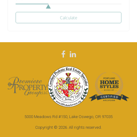
Calculate
F
L
a
i
c
n
e
k
b
e
o
d
5000 Meadows Rd #150, Lake Oswego, OR 97035
o
i
k
n
Copyright © 2026. All rights reserved.