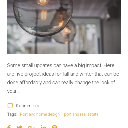
:
D
e
c
e
Some small updates can have a big impact. Here
m
are five project ideas for fall and winter that can be
b
done affordably and can really change the look of
your…
e
r
chat_bubble_outline
0 comments
Tags:
Portland home design
portland real estate
2
F
T
G
L
P