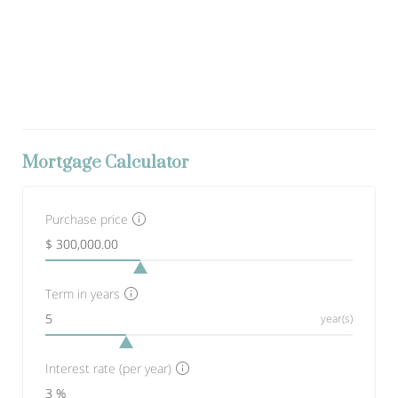
Mortgage Calculator
Purchase price
Term in years
year(s)
Interest rate (per year)