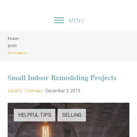
S
k
MENU
i
p
Home
t
2019
o
December
c
o
M
Small Indoor Remodeling Projects
n
t
o
-
Sarah E. Freeman
December 2, 2019
e
n
n
t
t
HELPFUL TIPS
SELLING
h