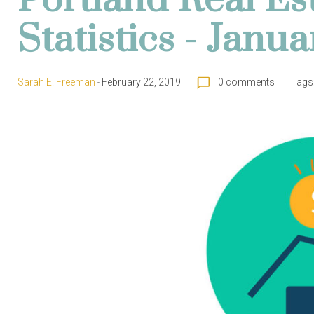
Portland Real Es
Statistics - Janu
chat_bubble_outline
Sarah E. Freeman
February 22, 2019
0 comments
Tags
-