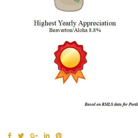
F
T
G
L
P