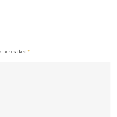
lds are marked
*