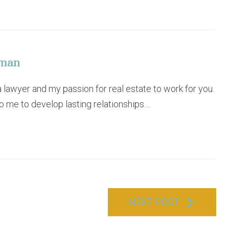
eman
lawyer and my passion for real estate to work for you.
to me to develop lasting relationships…
NEXT POST