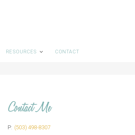
RESOURCES
CONTACT
Contact Me
P:
(503) 498-8307