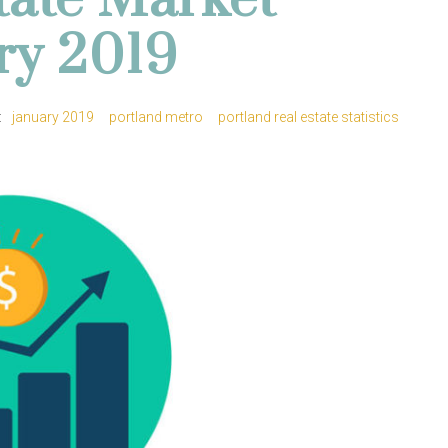
tate Market
ary 2019
:
january 2019
portland metro
portland real estate statistics