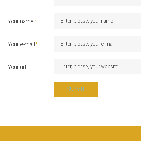
a
t
Your name
*
i
Your e-mail
*
o
Your url
n