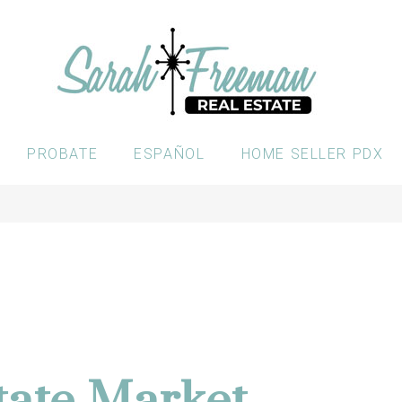
PROBATE
ESPAÑOL
HOME SELLER PDX