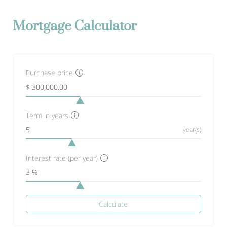
Mortgage Calculator
Purchase price
Term in years
year(s)
Interest rate (per year)
Calculate