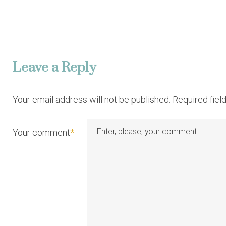
o
s
t
Leave a Reply
n
Your email address will not be published. Required fie
a
Your comment
*
v
i
g