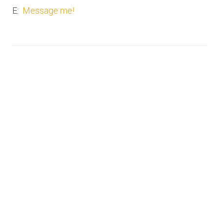
E:
Message me!