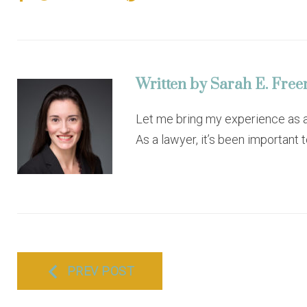
a
w
o
i
i
c
i
o
n
n
e
t
g
k
t
b
t
l
e
e
o
e
e
d
r
o
r
+
I
e
Written by
Sarah E. Fre
k
n
s
t
Let me bring my experience as a 
As a lawyer, it’s been important 
P
PREV POST