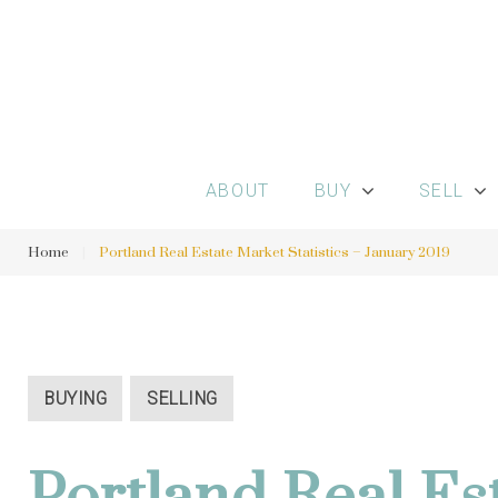
S
k
i
p
t
o
ABOUT
BUY
SELL
c
o
Home
|
Portland Real Estate Market Statistics – January 2019
n
t
e
n
BUYING
SELLING
t