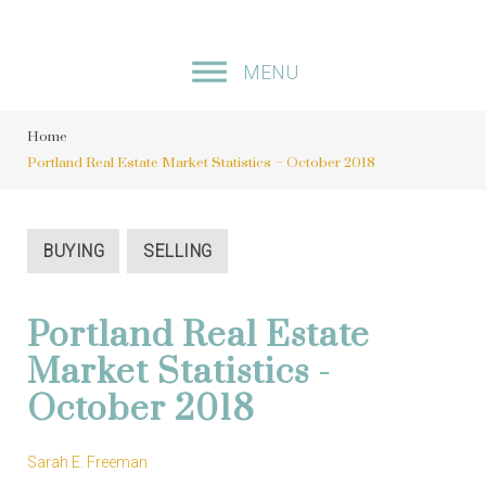
S
k
MENU
i
p
Home
t
Portland Real Estate Market Statistics – October 2018
o
c
o
BUYING
SELLING
n
t
Portland Real Estate
e
Market Statistics -
n
October 2018
t
Sarah E. Freeman