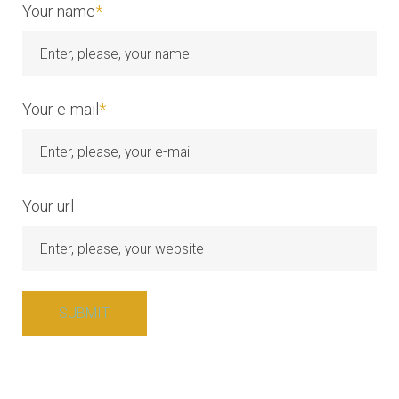
Your name
*
Your e-mail
*
Your url