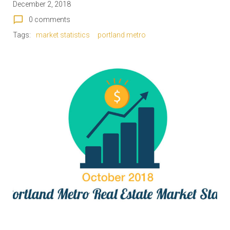
December 2, 2018
chat_bubble_outline
0 comments
Tags:
market statistics
portland metro