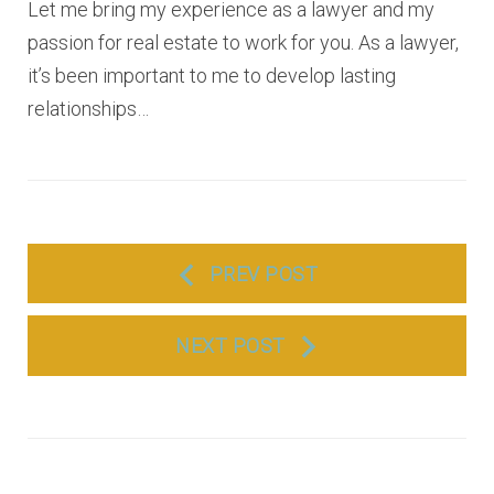
Let me bring my experience as a lawyer and my
passion for real estate to work for you. As a lawyer,
it’s been important to me to develop lasting
relationships…
P
PREV POST
o
s
NEXT POST
t
n
a
v