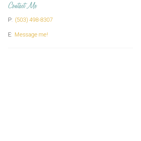
Contact Me
P:
(503) 498-8307
E:
Message me!