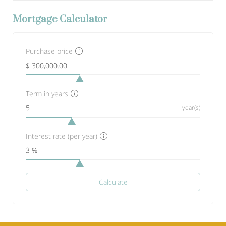
Mortgage Calculator
Purchase price
Term in years
year(s)
Interest rate (per year)
Calculate