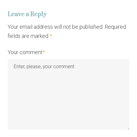
i
Leave a Reply
g
a
Your email address will not be published. Required
fields are marked
*
t
i
Your comment
*
o
n