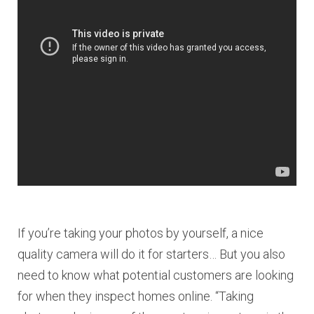
If you’re taking your photos by yourself, a nice
quality camera will do it for starters… But you also
need to know what potential customers are looking
for when they inspect homes online. “Taking