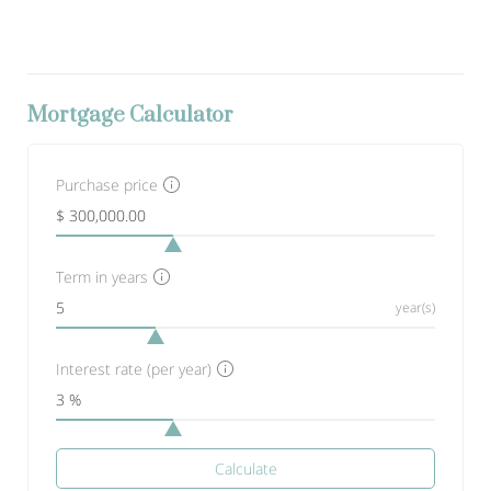
Mortgage Calculator
Purchase price
Term in years
year(s)
Interest rate (per year)
Calculate