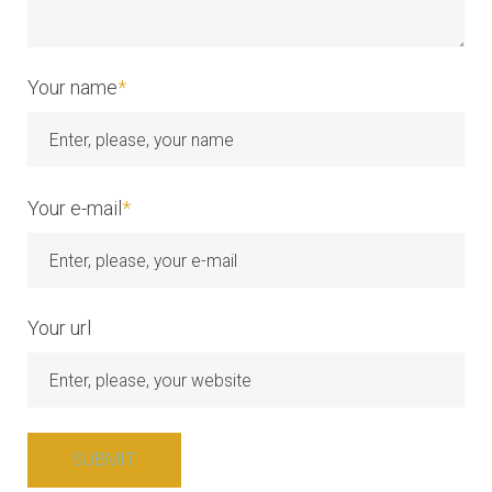
Your name
*
Your e-mail
*
Your url