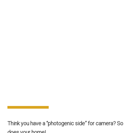
Think you have a “photogenic side” for camera? So
does your home!