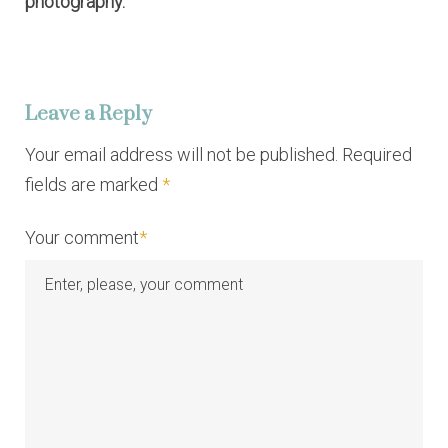
photography.
Leave a Reply
Your email address will not be published. Required
fields are marked
*
Your comment
*