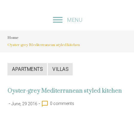
S
k
MENU
i
p
Home
t
Oyster-grey Mediterranean styled kitchen
o
c
o
APARTMENTS
VILLAS
n
t
Oyster-grey Mediterranean styled kitchen
e
n
-
-
chat_bubble_outline
0 comments
June, 29 2016
t