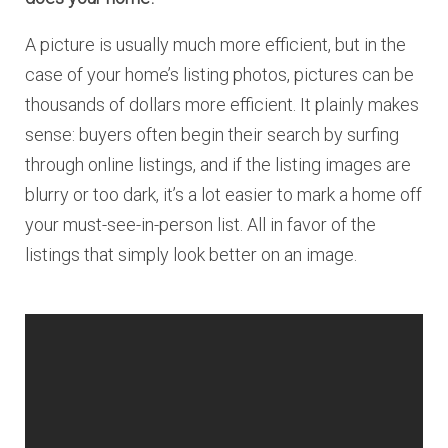
A picture is usually much more efficient, but in the
case of your home’s listing photos, pictures can be
thousands of dollars more efficient. It plainly makes
sense: buyers often begin their search by surfing
through online listings, and if the listing images are
blurry or too dark, it’s a lot easier to mark a home off
your must-see-in-person list. All in favor of the
listings that simply look better on an image.