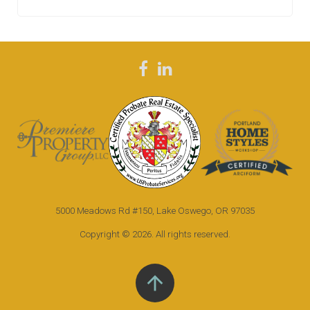
F
L
a
i
c
n
e
k
b
e
o
d
5000 Meadows Rd #150, Lake Oswego, OR 97035
o
i
k
n
Copyright © 2026. All rights reserved.