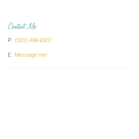
Contact Me
P:
(503) 498-8307
E:
Message me!