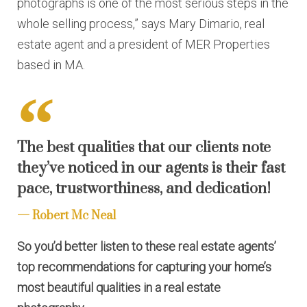
photographs is one of the most serious steps in the
whole selling process,” says Mary Dimario, real
estate agent and a president of MER Properties
based in MA.
The best qualities that our clients note
they’ve noticed in our agents is their fast
pace, trustworthiness, and dedication!
Robert Mc Neal
So you’d better listen to these real estate agents’
top recommendations for capturing your home’s
most beautiful qualities in a real estate