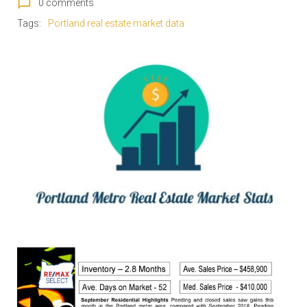
chat_bubble_outline
0 comments
Tags:
Portland real estate market data