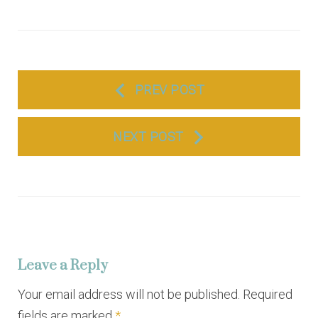
P
PREV POST
o
s
NEXT POST
t
n
a
v
i
Leave a Reply
g
a
Your email address will not be published. Required
fields are marked
*