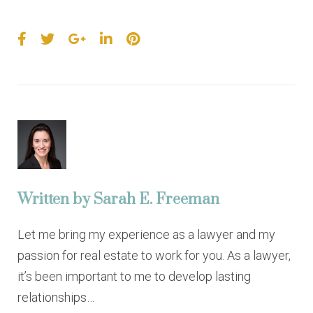
F
T
G
L
P
a
w
o
i
i
c
i
o
n
n
e
t
g
k
t
b
t
l
e
e
o
e
e
d
r
o
r
+
I
e
k
n
s
t
Written by
Sarah E. Freeman
Let me bring my experience as a lawyer and my
passion for real estate to work for you. As a lawyer,
it’s been important to me to develop lasting
relationships…