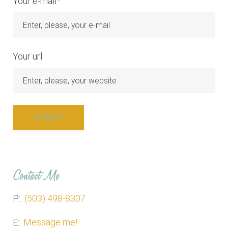
Your e-mail
*
Your url
Contact Me
P:
(503) 498-8307
E:
Message me!