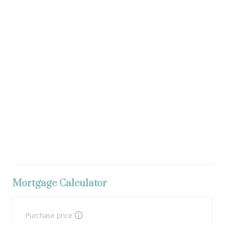
Mortgage Calculator
Purchase price