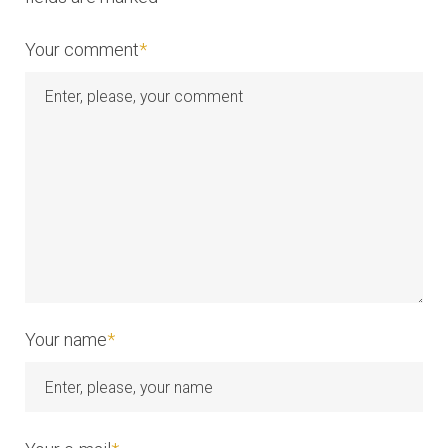
t
i
Your comment
*
o
n
Your name
*