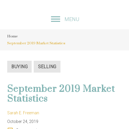
S
k
MENU
i
p
Home
t
September 2019 Market Statistics
o
c
o
BUYING
SELLING
n
t
September 2019 Market
e
Statistics
n
t
Sarah E. Freeman
October 24, 2019