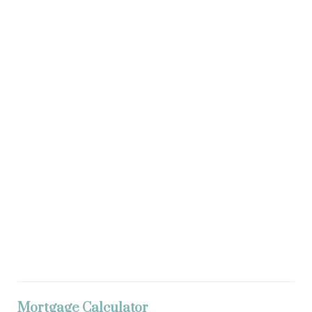
Mortgage Calculator