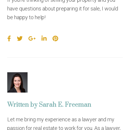
have questions about preparing it for sale, I would
be happy to help!
F
T
G
L
P
a
w
o
i
i
c
i
o
n
n
e
t
g
k
t
b
t
l
e
e
o
e
e
d
r
o
r
+
I
e
k
n
s
t
Written by
Sarah E. Freeman
Let me bring my experience as a lawyer and my
passion for real estate to work for you. As a lawyer,