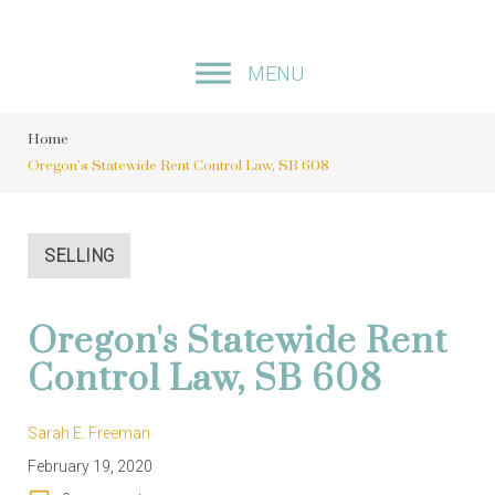
S
k
MENU
i
p
Home
t
Oregon’s Statewide Rent Control Law, SB 608
o
c
o
SELLING
n
t
Oregon's Statewide Rent
e
Control Law, SB 608
n
t
Sarah E. Freeman
February 19, 2020