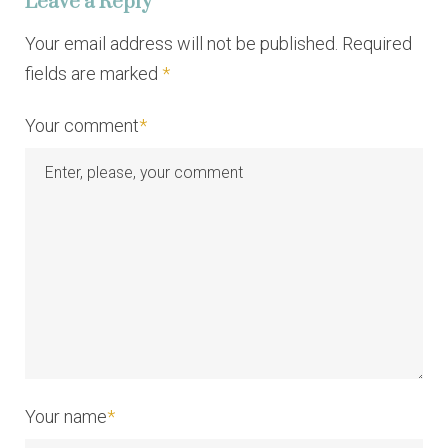
Leave a Reply
g
a
Your email address will not be published. Required
fields are marked
*
t
i
Your comment
*
o
n
Your name
*