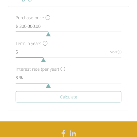
Purchase price
Term in years
year(s)
Interest rate (per year)
Calculate