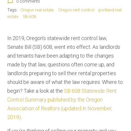
chat_bubble_outline
0 comments
Tags:
Oregon real estate
Oregon rent control
portland real
estate
SB 608
In 2019, Oregon’s statewide rent control law,
Senate Bill (SB) 608, went into effect. As landlords
and tenants have been adapting to the changes
made by that law, questions often come up, and
landlords preparing to sell their rental properties
should be aware of what the law requires. Where to
begin? Take a look at the
SB 608 Statewide Rent
Control Summary published by the Oregon
Association of Realtors (updated in November,
2019)
.
If you’re thinking of selling your property and you