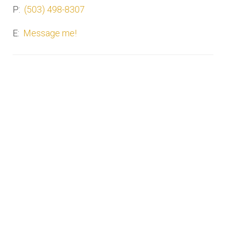
P:
(503) 498-8307
E:
Message me!