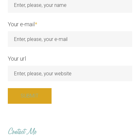
Your e-mail
*
Your url
Contact Me