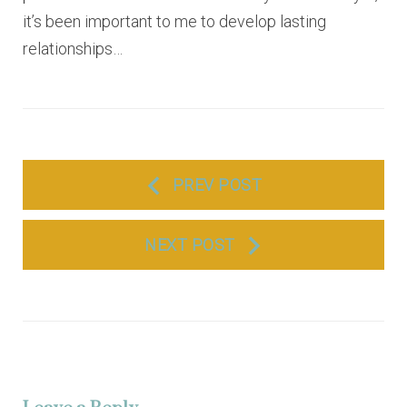
it’s been important to me to develop lasting
relationships…
P
PREV POST
o
s
NEXT POST
t
n
a
v
i